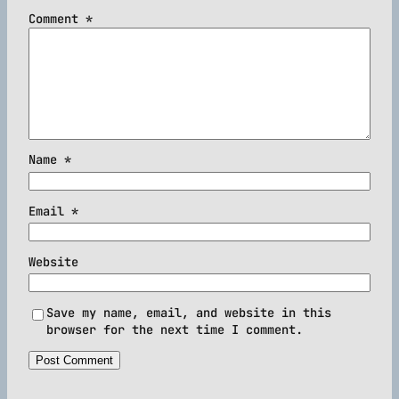
Comment
*
Name
*
Email
*
Website
Save my name, email, and website in this
browser for the next time I comment.