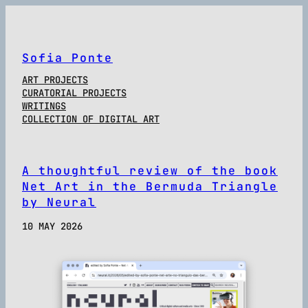
Sofia Ponte
ART PROJECTS
CURATORIAL PROJECTS
WRITINGS
COLLECTION OF DIGITAL ART
A thoughtful review of the book
Net Art in the Bermuda Triangle
by Neural
10 MAY 2026