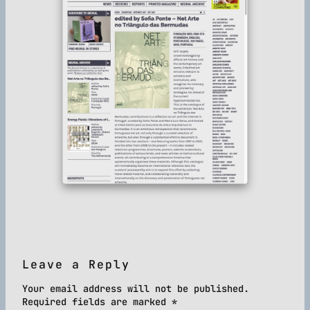
Leave a Reply
Your email address will not be published.
Required fields are marked
*